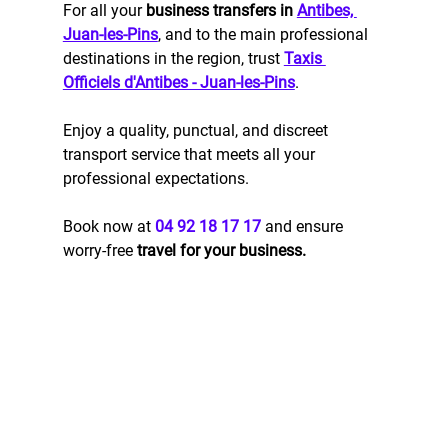
For all your 
business transfers in 
Antibes, 
Juan-les-Pins
, and to the main professional 
destinations in the region, trust 
Taxis 
Officiels d'Antibes - Juan-les-Pins
. 
Enjoy a quality, punctual, and discreet 
transport service that meets all your 
professional expectations.
Book now at 
04 92 18 17 17
 and ensure 
worry-free 
travel for your business.