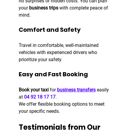
no surprises or hidden costs. You can plan 
your
 business trips
 with complete peace of 
mind.
Comfort and Safety
Travel in comfortable, well-maintained 
vehicles with experienced drivers who 
prioritize your safety.
Easy and Fast Booking
Book your taxi
 for
business transfers
 easily 
at 
04 92 18 17 17
.
We offer flexible booking options to meet 
your specific needs.
Testimonials from Our 