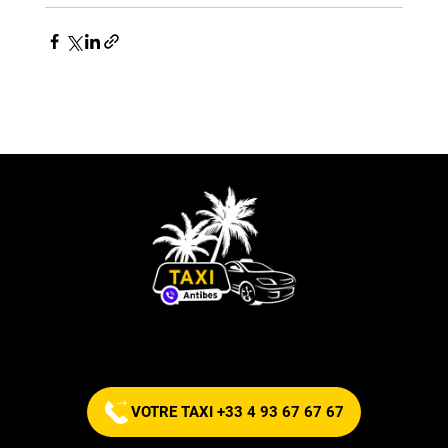
Commandez votre taxi maintenant !
VOTRE TAXI +33 4 93 67 67 67