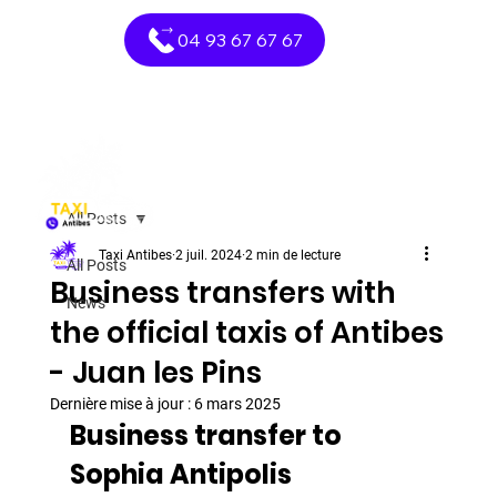
04 93 67 67 67
All Posts
Taxi Antibes
2 juil. 2024
2 min de lecture
All Posts
Business transfers with
News
the official taxis of Antibes
- Juan les Pins
Dernière mise à jour :
6 mars 2025
Business transfer to 
Sophia Antipolis