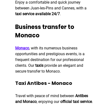
Enjoy a comfortable and quick journey 
between Juan-les-Pins and Cannes, with a 
taxi service available 24/7
.
Business transfer to 
Monaco
Monaco
, with its numerous business 
opportunities and prestigious events, is a 
frequent destination for our professional 
clients. Our
 taxis
 provide an elegant and 
secure transfer to Monaco.
Taxi Antibes - Monaco
Travel with peace of mind between 
Antibes 
and Monaco
, enjoying our
 official taxi service
.