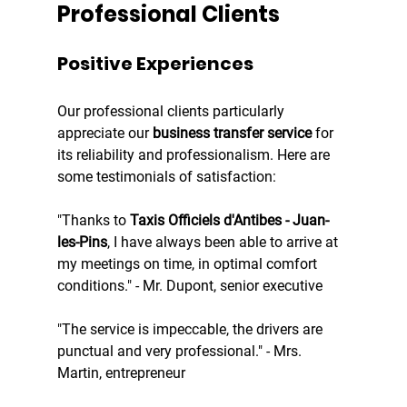
Professional Clients
Positive Experiences
Our professional clients particularly 
appreciate our 
business transfer service
 for 
its reliability and professionalism. Here are 
some testimonials of satisfaction:
"Thanks to 
Taxis Officiels d'Antibes - Juan-
les-Pins
, I have always been able to arrive at 
my meetings on time, in optimal comfort 
conditions." - Mr. Dupont, senior executive
"The service is impeccable, the drivers are 
punctual and very professional." - Mrs. 
Martin, entrepreneur