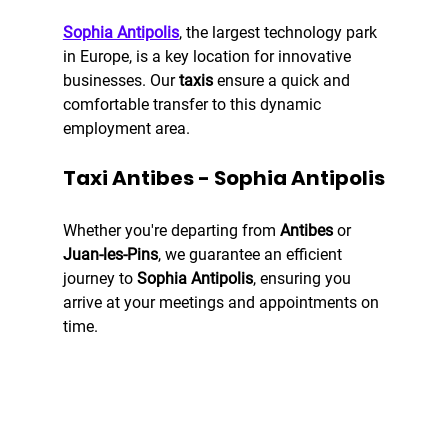
Sophia Antipolis
, the largest technology park 
in Europe, is a key location for innovative 
businesses. Our 
taxis
 ensure a quick and 
comfortable transfer to this dynamic 
employment area.
Taxi Antibes - Sophia Antipolis
Whether you're departing from 
Antibes
 or 
Juan-les-Pins
, we guarantee an efficient 
journey to 
Sophia Antipolis
, ensuring you 
arrive at your meetings and appointments on 
time.