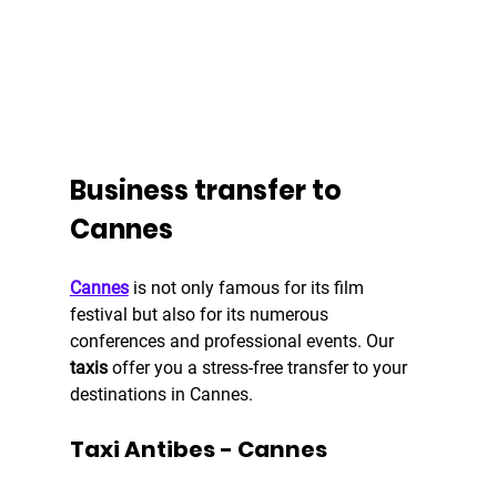
Business transfer to 
Cannes
Cannes
 is not only famous for its film 
festival but also for its numerous 
conferences and professional events. Our 
taxis 
offer you a stress-free transfer to your 
destinations in Cannes.
Taxi Antibes - Cannes