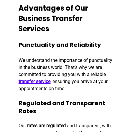
Advantages of Our 
Business Transfer 
Services
Punctuality and Reliability
We understand the importance of punctuality 
in the business world. That’s why we are 
committed to providing you with a reliable 
transfer service
, ensuring you arrive at your 
appointments on time.
Regulated and Transparent 
Rates
Our 
rates are regulated
 and transparent, with 