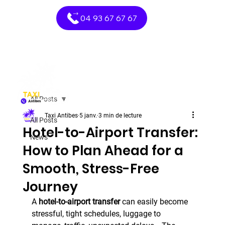
04 93 67 67 67
All Posts
Taxi Antibes
5 janv.
3 min de lecture
All Posts
Hotel-to-Airport Transfer:
News
How to Plan Ahead for a
Smooth, Stress-Free
Journey
A 
hotel-to-airport transfer
 can easily become 
stressful, tight schedules, luggage to 