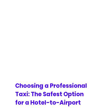
Choosing a Professional 
Taxi: The Safest Option 
for a Hotel-to-Airport 