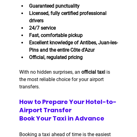
Guaranteed punctuality
Licensed, fully certified professional 
drivers
24/7 service
Fast, comfortable pickup
Excellent knowledge of Antibes, Juan-les-
Pins and the entire Côte d’Azur
Official, regulated pricing
With no hidden surprises, an 
official taxi
 is 
the most reliable choice for your airport 
transfers.
How to Prepare Your Hotel-to-
Airport Transfer
Book Your Taxi in Advance
Booking a taxi ahead of time is the easiest 