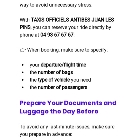
way to avoid unnecessary stress.
With 
TAXIS OFFICIELS ANTIBES JUAN LES 
PINS
, you can reserve your ride directly by 
phone at 
04 93 67 67 67
.
👉 When booking, make sure to specify:
your 
departure/flight time
the 
number of bags
the 
type of vehicle
 you need
the 
number of passengers
Prepare Your Documents and 
Luggage the Day Before
To avoid any last-minute issues, make sure 
you prepare in advance: