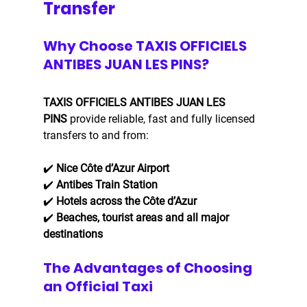
Transfer
Why Choose TAXIS OFFICIELS 
ANTIBES JUAN LES PINS?
TAXIS OFFICIELS ANTIBES JUAN LES 
PINS
 provide reliable, fast and fully licensed 
transfers to and from:
✔️ 
Nice Côte d’Azur Airport
✔️ 
Antibes Train Station
✔️ 
Hotels across the Côte d’Azur
✔️ 
Beaches, tourist areas and all major 
destinations
The Advantages of Choosing 
an Official Taxi