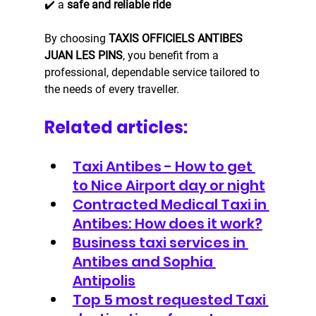
✔️ a 
safe and reliable ride
By choosing 
TAXIS OFFICIELS ANTIBES 
JUAN LES PINS
, you benefit from a 
professional, dependable service tailored to 
the needs of every traveller.
Related articles:
Taxi Antibes - How to get 
to Nice Airport day or night
Contracted Medical Taxi in 
Antibes: How does it work?
Business taxi services in 
Antibes and Sophia 
Antipolis
Top 5 most requested Taxi 