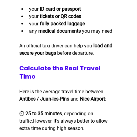
your 
ID card or passport
your 
tickets or QR codes
your 
fully packed luggage
any 
medical documents
 you may need
An official taxi driver can help you 
load and 
secure your bags
 before departure.
Calculate the Real Travel 
Time
Here is the average travel time between 
Antibes / Juan-les-Pins
 and 
Nice Airport
:
⏱️ 
25 to 35 minutes
, depending on 
traffic.However, it’s always better to allow 
extra time during high season.