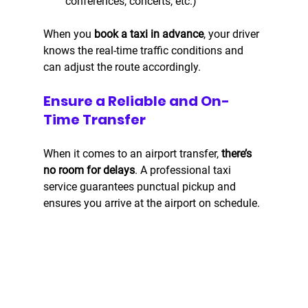
conferences, concerts, etc.)
When you 
book a taxi in advance
, your driver 
knows the real-time traffic conditions and 
can adjust the route accordingly.
Ensure a Reliable and On-
Time Transfer
When it comes to an airport transfer, 
there’s 
no room for delays
. A professional taxi 
service guarantees punctual pickup and 
ensures you arrive at the airport on schedule.