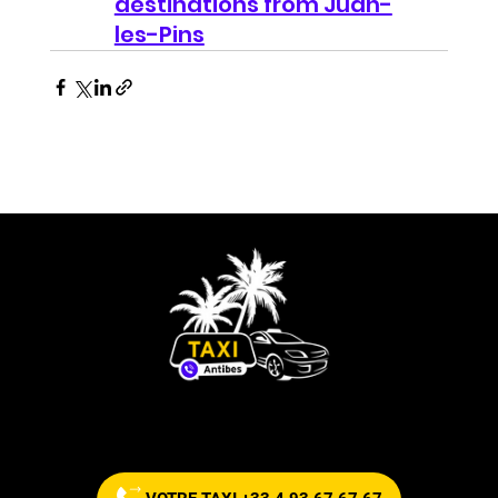
destinations from Juan-
les-Pins
Commandez votre taxi maintenant !