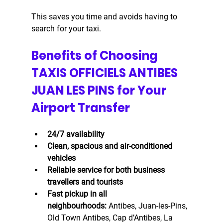
This saves you time and avoids having to 
search for your taxi.
Benefits of Choosing 
TAXIS OFFICIELS ANTIBES 
JUAN LES PINS for Your 
Airport Transfer
24/7 availability
Clean, spacious and air-conditioned 
vehicles
Reliable service for both business 
travellers and tourists
Fast pickup in all 
neighbourhoods:
 Antibes, Juan-les-Pins, 
Old Town Antibes, Cap d’Antibes, La 