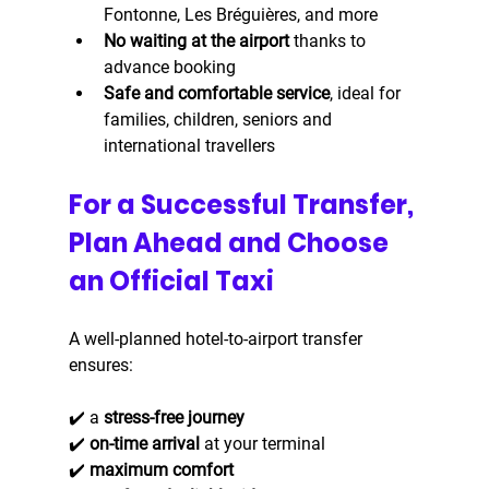
Fontonne, Les Bréguières, and more
No waiting at the airport
 thanks to 
advance booking
Safe and comfortable service
, ideal for 
families, children, seniors and 
international travellers
For a Successful Transfer, 
Plan Ahead and Choose 
an Official Taxi
A well-planned hotel-to-airport transfer 
ensures:
✔️ a 
stress-free journey
✔️ 
on-time arrival
 at your terminal
✔️ 
maximum comfort