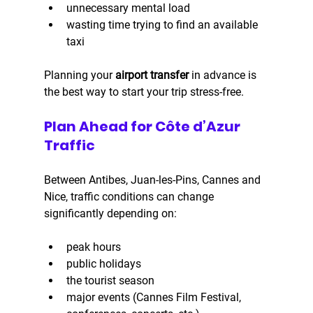
unnecessary mental load
wasting time trying to find an available 
taxi
Planning your 
airport transfer
 in advance is 
the best way to start your trip stress-free.
Plan Ahead for Côte d’Azur 
Traffic
Between Antibes, Juan-les-Pins, Cannes and 
Nice, traffic conditions can change 
significantly depending on:
peak hours
public holidays
the tourist season
major events (Cannes Film Festival, 