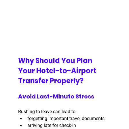
Why Should You Plan 
Your Hotel-to-Airport 
Transfer Properly?
Avoid Last-Minute Stress
Rushing to leave can lead to:
forgetting important travel documents
arriving late for check-in