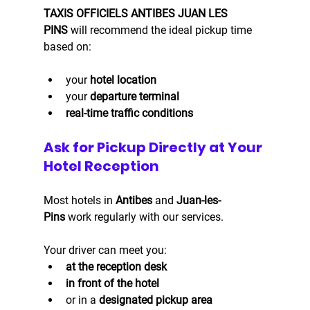
TAXIS OFFICIELS ANTIBES JUAN LES 
PINS
 will recommend the ideal pickup time 
based on:
your 
hotel location
your 
departure terminal
real-time traffic conditions
Ask for Pickup Directly at Your 
Hotel Reception
Most hotels in 
Antibes
 and 
Juan-les-
Pins
 work regularly with our services.
Your driver can meet you:
at the reception desk
in front of the hotel
or in a 
designated pickup area