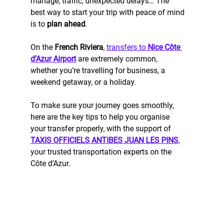
manage, traffic, unexpected delays… The 
best way to start your trip with peace of mind 
is to 
plan ahead
.
On the 
French Riviera
, 
transfers to 
Nice Côte 
d’Azur Airport
 are extremely common, 
whether you’re travelling for business, a 
weekend getaway, or a holiday.
To make sure your journey goes smoothly, 
here are the key tips to help you organise 
your transfer properly, with the support of 
TAXIS OFFICIELS ANTIBES JUAN LES PINS
, 
your trusted transportation experts on the 
Côte d’Azur.