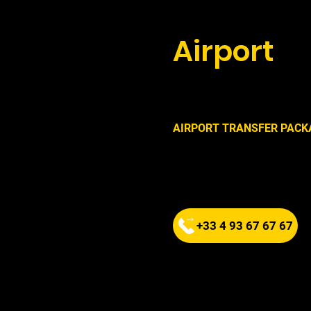
Book your
Airport
wi
now !
AIRPORT TRANSFER PACK
FIXED RATE
Departure from Cap d'Antibe
1 to 4 people
+33 4 93 67 67 67