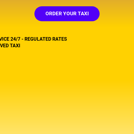
ORDER YOUR TAXI
VICE 24/7 - REGULATED RATES
VED TAXI