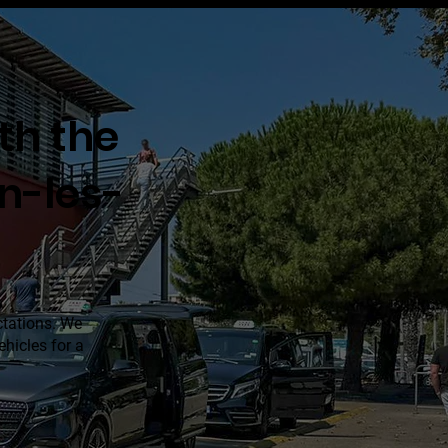
ith the
an-les-
ctations. We
hicles for a