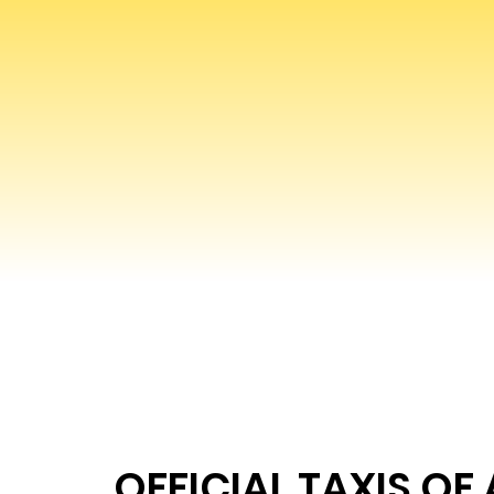
OFFICIAL TAXIS OF