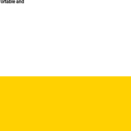
fortable and