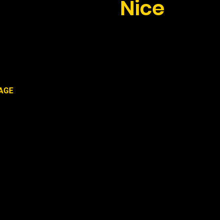
 transfer to
Nice
th Taxi Antibes
AGE
s and Juan-Les-Pins: