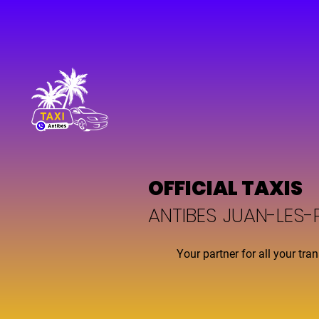
OFFICIAL TAXIS
ANTIBES JUAN-LES-
Your partner for all your tra