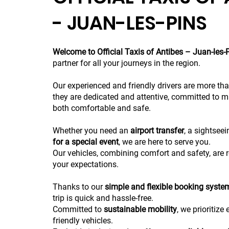
- JUAN-LES-PINS
Welcome to Official Taxis of Antibes – Juan-les-
partner for all your journeys in the region.
Our experienced and friendly drivers are more tha
they are dedicated and attentive, committed to m
both comfortable and safe.
Whether you need an
airport transfer
, a sightseei
for a special event
, we are here to serve you.
Our vehicles, combining comfort and safety, are r
your expectations.
Thanks to our
simple and flexible booking syste
trip is quick and hassle-free.
Committed to
sustainable mobility
, we prioritize
friendly vehicles.