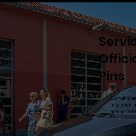
Servic
Offici
Pins
Our vehicles
take pride 
greener futu