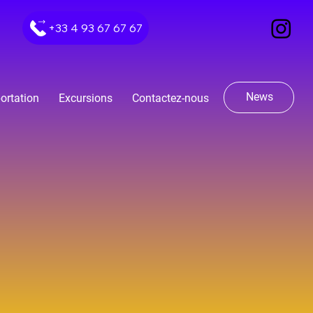
+33 4 93 67 67 67
News
ortation
Excursions
Contactez-nous