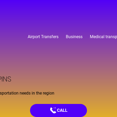
Airport Transfers
Business
Medical transp
PINS
nsportation needs in the region
CALL