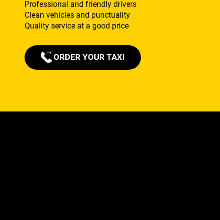
Professional and friendly drivers
Clean vehicles and punctuality
Quality service at a good price
ORDER YOUR TAXI