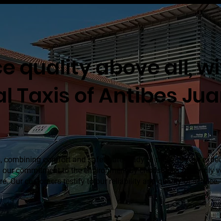
e quality above all, w
al Taxis of Antibes Ju
, combining comfort and safety, are ready to meet all your expe
in our commitment to the environment by choosing eco-friendly ve
re. Our customers testify to our reliability and quality of service.