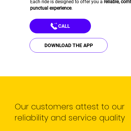
Each ride is designed to offer you a
reliable, com
punctual experience
.
CALL
DOWNLOAD THE APP
Our customers attest to our
reliability and service quality