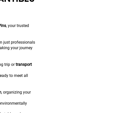
Pins
, your trusted
n just professionals
aking your journey
ng trip or
transport
eady to meet all
m
, organizing your
 environmentally