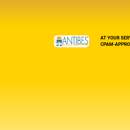
AT YOUR SER
CPAM-APPRO