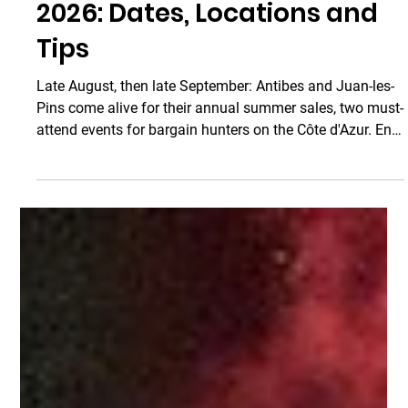
Taxi Antibes
Aug 1
3 min read
Antibes Merchants'
Summer Sale and Grande
Braderie de Juan-les-Pins
2026: Dates, Locations and
Tips
Late August, then late September: Antibes and Juan-les-
Pins come alive for their annual summer sales, two must-
attend events for bargain hunters on the Côte d'Azur. End-
of-summer deals, street entertainment, friendly
atmosphere… these events bring together thousands of
visitors and locals every year, all eager to take advantage
of the exceptional offers from local merchants. Here is
everything you need to know to make the most of the