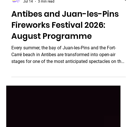
Taxi Antibes
Jul 14
3 min read
Antibes and Juan-les-Pins
Fireworks Festival 2026: