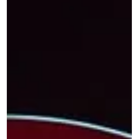
August Programme
Every summer, the bay of Juan-les-Pins and the Fort-
Carré beach in Antibes are transformed into open-air
stages for one of the most anticipated spectacles on the
Côte d'Azur: the Fireworks Festival (Festival
Pyromélodique). Musical fireworks, a magical display of
lights and sounds, entirely free admission… more than
10,000 people gather each evening to admire this
unmissable summer event. In August 2026, the festival
offers 4 fireworks evenings between Juan-les-Pins and
Antib