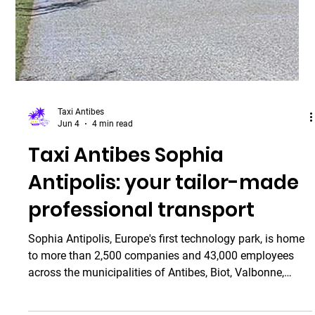
July 19, 2026, featuring several evenings of open-air
concerts in a unique setting between th