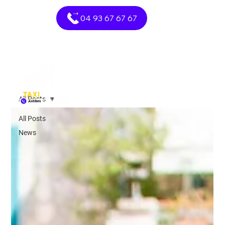
04 93 67 67 67
All Posts
All Posts
News