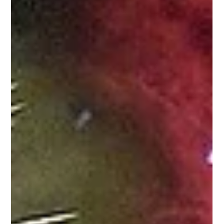
Antibes Merchants' Summer Sale and the Gra