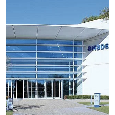
Taxi Antibes
Jun 30
2 min read
Jazz à Juan-les-Pins: the
legendary jazz festival of
the French Riviera
Every summer, Juan-les-Pins, the seaside resort of
Antibes, hosts one of the most famous jazz festivals in
the world: Jazz à Juan. Held in the exceptional setting of
the Pinède Gould, facing the Mediterranean Sea, this
event attracts thousands of music lovers each year from
across France and around the world. The 2026 edition of
the Jazz à Juan festival will take place from July 9 to