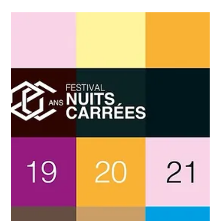
Taxi Antibes
Jun 4
4 min read
Taxi Antibes Sophia