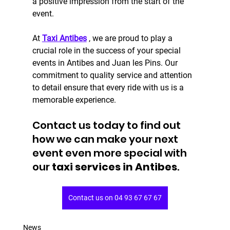
a positive impression from the start of the 
event.
At 
Taxi Antibes
 , we are proud to play a 
crucial role in the success of your special 
events in Antibes and Juan les Pins. Our 
commitment to quality service and attention 
to detail ensure that every ride with us is a 
memorable experience.
Contact us today to find out 
how we can make your next 
event even more special with 
our
 taxi services in Antibes
.
Contact us on 04 93 67 67 67
News