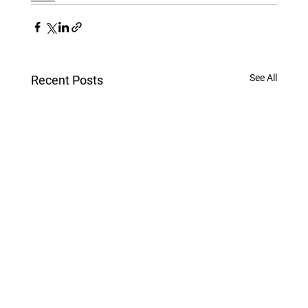
See All
Recent Posts