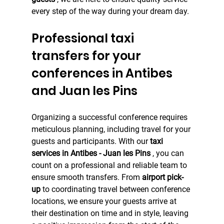
every step of the way during your dream day.
Professional taxi 
transfers for your 
conferences in Antibes 
and Juan les Pins
Organizing a successful conference requires 
meticulous planning, including travel for your 
guests and participants. With our 
taxi 
services in Antibes - Juan les Pins
 , you can 
count on a professional and reliable team to 
ensure smooth transfers. From 
airport pick-
up
 to coordinating travel between conference 
locations, we ensure your guests arrive at 
their destination on time and in style, leaving 