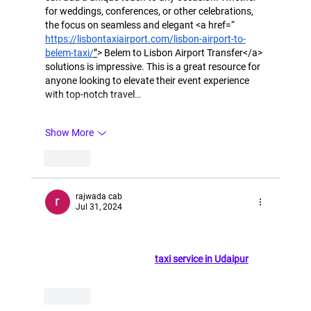
for weddings, conferences, or other celebrations, 
the focus on seamless and elegant <a href=“ 
https://lisbontaxiairport.com/lisbon-airport-to-
belem-taxi/
”
> Belem to Lisbon Airport Transfer</a> 
solutions is impressive. This is a great resource for 
anyone looking to elevate their event experience 
with top-notch travel…
Show More
Like
rajwada cab
Jul 31, 2024
This is the best blog on cab services; it's very 
informative and easy to use. For those visiting 
Udaipur, consider using a 
taxi service in Udaipur
 for 
reliable and convenien
t transportation,
Like