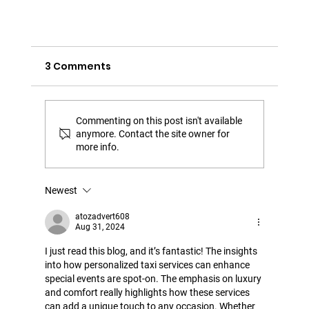
3 Comments
Commenting on this post isn't available
anymore. Contact the site owner for
more info.
Newest
atozadvert608
Taxi Antibes: Events and festivities in
Aug 31, 2024
Antibes - Juan-les-Pins
I just read this blog, and it’s fantastic! The insights 
into how personalized taxi services can enhance 
special events are spot-on. The emphasis on luxury 
and comfort really highlights how these services 
can add a unique touch to any occasion. Whether 