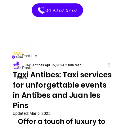
04 93 67 67 67
All Posts
Taxi Antibes
Apr 15, 2024
2 min read
All Posts
Taxi Antibes: Taxi services
News
for unforgettable events
in Antibes and Juan les
Pins
Updated:
Mar 6, 2025
Offer a touch of luxury to 