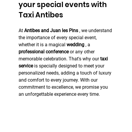
your special events with 
Taxi Antibes
At 
Antibes and Juan les Pins
 , we understand 
the importance of every special event, 
whether it is a magical 
wedding
 , a 
professional conference
 or any other 
memorable celebration. That's why our 
taxi 
service
 is specially designed to meet your 
personalized needs, adding a touch of luxury 
and comfort to every journey. With our 
commitment to excellence, we promise you 
an unforgettable experience every time.