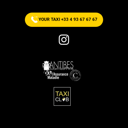
now!
YOUR TAXI +33 4 93 67 67 67