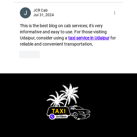
JCR Cab
Jul 31, 2024
This is the best blog on cab services; it's very 
informative and easy to use. For those visiting 
Udaipur, consider using a 
taxi service in Udaipur
 for 
reliable and convenient transportation,
Like
Order your official taxi in Antibes Juan-les-Pins