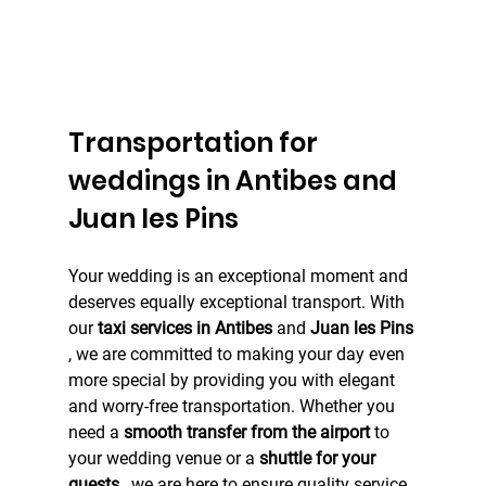
Transportation for 
weddings in Antibes and 
Juan les Pins
Your wedding is an exceptional moment and 
deserves equally exceptional transport. With 
our 
taxi services in Antibes
 and 
Juan les Pins
, we are committed to making your day even 
more special by providing you with elegant 
and worry-free transportation. Whether you 
need a 
smooth transfer from the airport
 to 
your wedding venue or a 
shuttle for your 
guests
 , we are here to ensure quality service 